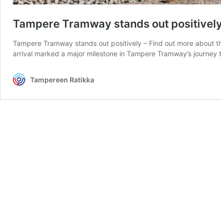
Tampere Tramway stands out positively –
Tampere Tramway stands out positively – Find out more about the 
arrival marked a major milestone in Tampere Tramway’s journey 
Tampereen Ratikka