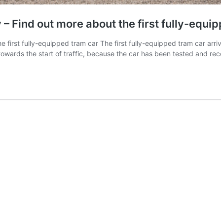
 Find out more about the first fully-equi
first fully-equipped tram car The first fully-equipped tram car arr
towards the start of traffic, because the car has been tested and r