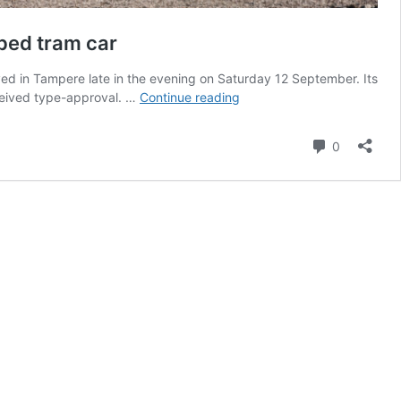
pped tram car
ived in Tampere late in the evening on Saturday 12 September. Its
Tampere
eceived type-approval. …
Continue reading
Tramway
stands
Comment
0
out
positively
–
Find
out
more
about
the
first
fully-
equipped
tram
car