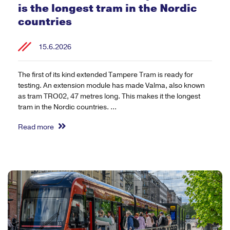
is the longest tram in the Nordic
countries
15.6.2026
The first of its kind extended Tampere Tram is ready for
testing. An extension module has made Valma, also known
as tram TRO02, 47 metres long. This makes it the longest
tram in the Nordic countries. ...
Read more