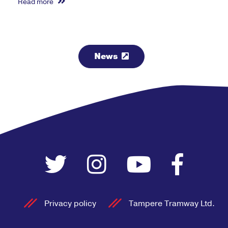
Read more
News
Privacy policy
Tampere Tramway Ltd.