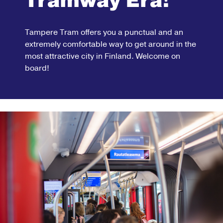
Tramway Era!
Tampere Tram offers you a punctual and an
extremely comfortable way to get around in the
most attractive city in Finland. Welcome on
board!