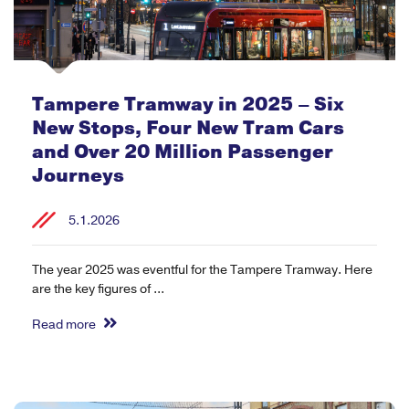
Tampere Tramway in 2025 – Six
New Stops, Four New Tram Cars
and Over 20 Million Passenger
Journeys
5.1.2026
The year 2025 was eventful for the Tampere Tramway. Here
are the key figures of ...
Read more