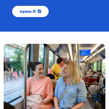
nysse.fi