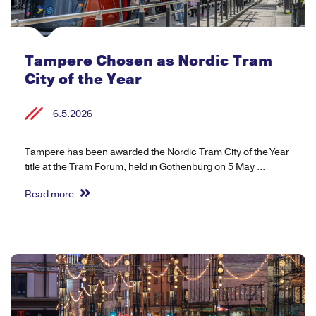
Tampere Chosen as Nordic Tram
City of the Year
6.5.2026
Tampere has been awarded the Nordic Tram City of the Year
title at the Tram Forum, held in Gothenburg on 5 May ...
Read more