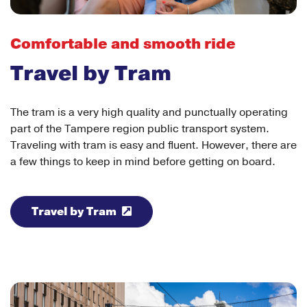
Comfortable and smooth ride
Travel by Tram
The tram is a very high quality and punctually operating
part of the Tampere region public transport system.
Traveling with tram is easy and fluent. However, there are
a few things to keep in mind before getting on board.
Travel by Tram