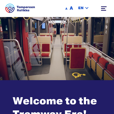
Siirry sisältöön
A
EN
A
Welcome to the