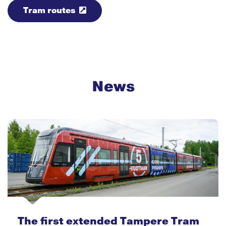
Tram routes
News
The first extended Tampere Tram