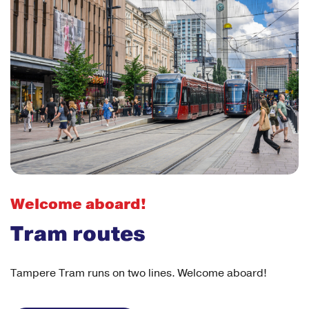
Welcome aboard!
Tram routes
Tampere Tram runs on two lines. Welcome aboard!