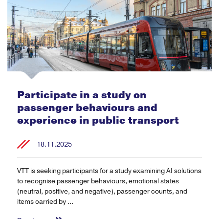
Participate in a study on
passenger behaviours and
experience in public transport
18.11.2025
VTT is seeking participants for a study examining AI solutions
to recognise passenger behaviours, emotional states
(neutral, positive, and negative), passenger counts, and
items carried by ...