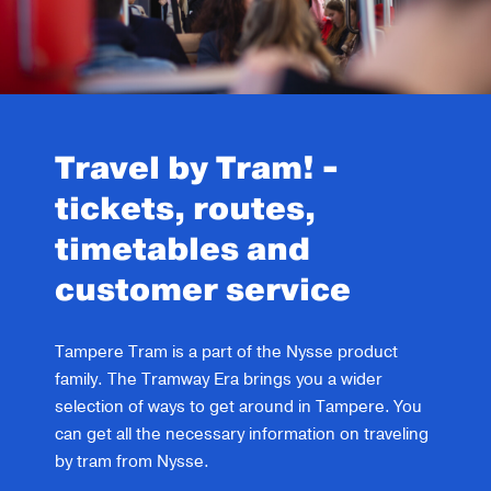
Travel by Tram! -
tickets, routes,
timetables and
customer service
Tampere Tram is a part of the Nysse product
family. The Tramway Era brings you a wider
selection of ways to get around in Tampere. You
can get all the necessary information on traveling
by tram from Nysse.