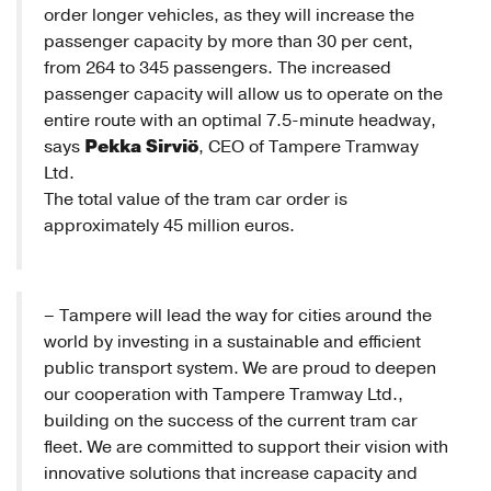
order longer vehicles, as they will increase the
passenger capacity by more than 30 per cent,
from 264 to 345 passengers. The increased
passenger capacity will allow us to operate on the
entire route with an optimal 7.5-minute headway,
Pekka Sirviö
says
, CEO of Tampere Tramway
Ltd.
The total value of the tram car order is
approximately 45 million euros.
– Tampere will lead the way for cities around the
world by investing in a sustainable and efficient
public transport system. We are proud to deepen
our cooperation with Tampere Tramway Ltd.,
building on the success of the current tram car
fleet. We are committed to support their vision with
innovative solutions that increase capacity and