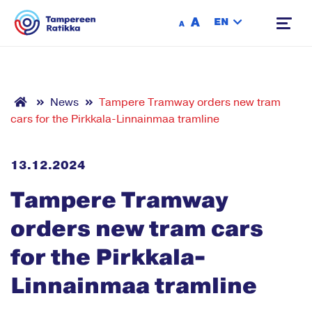
Siirry sisältöön
A
EN
A
News
Tampere Tramway orders new tram
cars for the Pirkkala-Linnainmaa tramline
13.12.2024
Tampere Tramway
orders new tram cars
for the Pirkkala-
Linnainmaa tramline