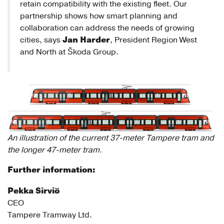
retain compatibility with the existing fleet. Our
partnership shows how smart planning and
collaboration can address the needs of growing
Jan Harder
cities, says
, President Region West
and North at Škoda Group.
An illustration of the current 37-meter Tampere tram and
the longer 47-meter tram.
Further information:
Pekka Sirviö
CEO
Tampere Tramway Ltd.