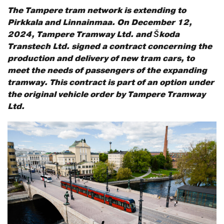
The Tampere tram network is extending to
Pirkkala and Linnainmaa. On December 12,
2024, Tampere Tramway Ltd. and Škoda
Transtech Ltd. signed a contract concerning the
production and delivery of new tram cars, to
meet the needs of passengers of the expanding
tramway. This contract is part of an option under
the original vehicle order by Tampere Tramway
Ltd.