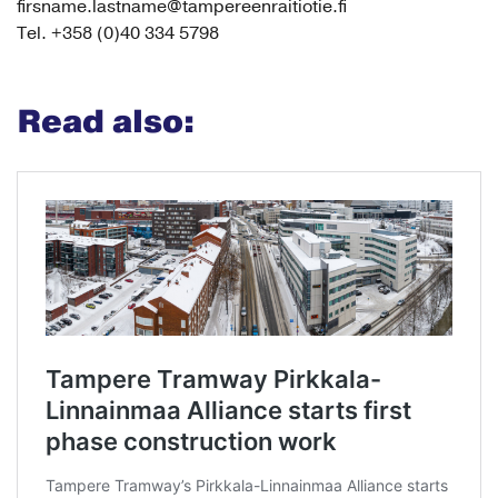
firsname.lastname@tampereenraitiotie.fi
Tel. +358 (0)40 334 5798
Read also: