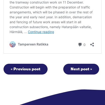
« Previous post
Next post »