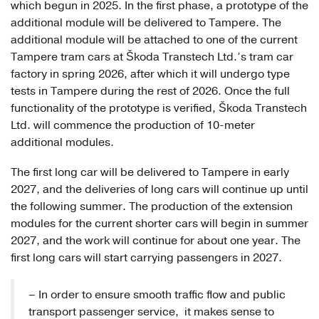
which begun in 2025. In the first phase, a prototype of the
additional module will be delivered to Tampere. The
additional module will be attached to one of the current
Tampere tram cars at Škoda Transtech Ltd.’s tram car
factory in spring 2026, after which it will undergo type
tests in Tampere during the rest of 2026. Once the full
functionality of the prototype is verified, Škoda Transtech
Ltd. will commence the production of 10-meter
additional modules.
The first long car will be delivered to Tampere in early
2027, and the deliveries of long cars will continue up until
the following summer. The production of the extension
modules for the current shorter cars will begin in summer
2027, and the work will continue for about one year. The
first long cars will start carrying passengers in 2027.
– In order to ensure smooth traffic flow and public
transport passenger service, it makes sense to