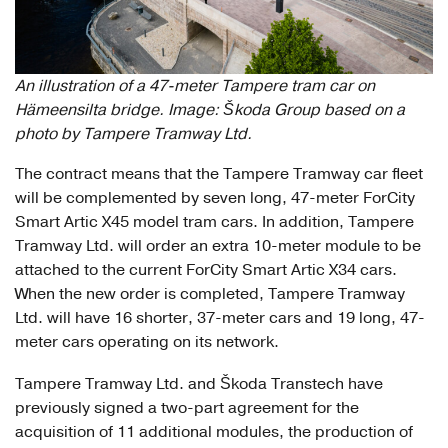
An illustration of a 47-meter Tampere tram car on
Hämeensilta bridge. Image: Škoda Group based on a
photo by Tampere Tramway Ltd.
The contract means that the Tampere Tramway car fleet
will be complemented by seven long, 47-meter ForCity
Smart Artic X45 model tram cars. In addition, Tampere
Tramway Ltd. will order an extra 10-meter module to be
attached to the current ForCity Smart Artic X34 cars.
When the new order is completed, Tampere Tramway
Ltd. will have 16 shorter, 37-meter cars and 19 long, 47-
meter cars operating on its network.
Tampere Tramway Ltd. and Škoda Transtech have
previously signed a two-part agreement for the
acquisition of 11 additional modules, the production of