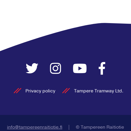
Privacy policy
Tampere Tramway Ltd.
info@tampereenraitiotie.fi
|
© Tampereen Raitiotie