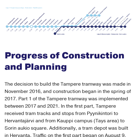
Progress of Construction
and Planning
The decision to build the Tampere tramway was made in
November 2016, and construction began in the spring of
2017. Part 1 of the Tampere tramway was implemented
between 2017 and 2021. In the first part, Tampere
received tram tracks and stops from Pyynikintori to
Hervantajärvi and from Kauppi campus (Tays area) to
Sorin aukio square. Additionally, a tram depot was built
in Hervanta. Traffic on the first part began on August 9,