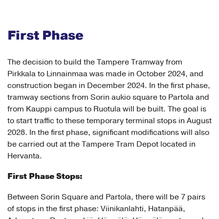
First Phase
The decision to build the Tampere Tramway from
Pirkkala to Linnainmaa was made in October 2024, and
construction began in December 2024. In the first phase,
tramway sections from Sorin aukio square to Partola and
from Kauppi campus to Ruotula will be built. The goal is
to start traffic to these temporary terminal stops in August
2028. In the first phase, significant modifications will also
be carried out at the Tampere Tram Depot located in
Hervanta.
First Phase Stops:
Between Sorin Square and Partola, there will be 7 pairs
of stops in the first phase: Viinikanlahti, Hatanpää,