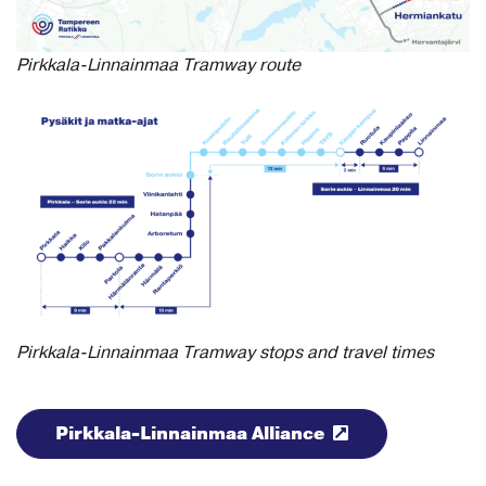
Pirkkala-Linnainmaa Tramway route
Pirkkala-Linnainmaa Tramway stops and travel times
Pirkkala-Linnainmaa Alliance