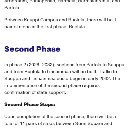
Arboretum, Rantaperkiö, Härmälä, Härmälänranta, and
Partola.
Between Kauppi Campus and Ruotula, there will be 1
pair of stops in the first phase: Ruotula.
Second Phase
In phase 2 (2028–2032), sections from Partola to Suuppa
and from Ruotula to Linnainmaa will be built. Traffic to
Suuppa and Linnainmaa could begin in early 2032. The
implementation of the second phase requires
confirmation of state support.
Second Phase Stops:
Upon completion of the second phase, there will be a
total of 11 pairs of stops between Sorin Square and