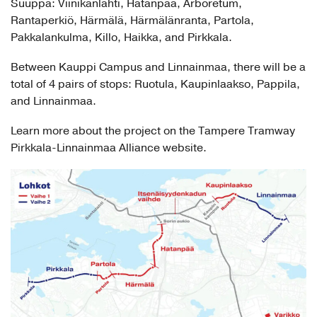
Suuppa: Viinikanlahti, Hatanpää, Arboretum,
Rantaperkiö, Härmälä, Härmälänranta, Partola,
Pakkalankulma, Killo, Haikka, and Pirkkala.
Between Kauppi Campus and Linnainmaa, there will be a
total of 4 pairs of stops: Ruotula, Kaupinlaakso, Pappila,
and Linnainmaa.
Learn more about the project on the Tampere Tramway
Pirkkala-Linnainmaa Alliance website.