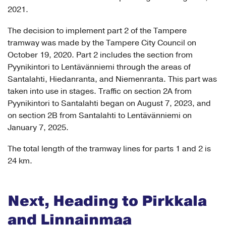
2021.
The decision to implement part 2 of the Tampere
tramway was made by the Tampere City Council on
October 19, 2020. Part 2 includes the section from
Pyynikintori to Lentävänniemi through the areas of
Santalahti, Hiedanranta, and Niemenranta. This part was
taken into use in stages. Traffic on section 2A from
Pyynikintori to Santalahti began on August 7, 2023, and
on section 2B from Santalahti to Lentävänniemi on
January 7, 2025.
The total length of the tramway lines for parts 1 and 2 is
24 km.
Next, Heading to Pirkkala
and Linnainmaa