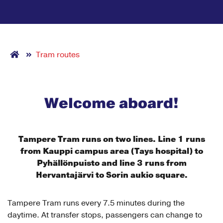
Tram routes
Welcome aboard!
Tampere Tram runs on two lines.
Line 1 runs
from Kauppi campus area (Tays hospital) to
Pyhällönpuisto and line 3 runs from
Hervantajärvi to Sorin aukio square.
Tampere Tram runs every 7.5 minutes during the
daytime. At transfer stops, passengers can change to