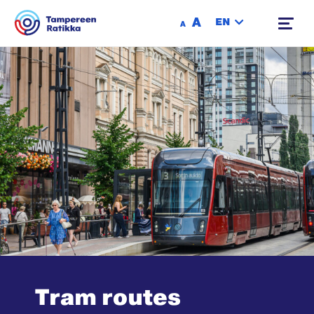
Siirry sisältöön
A
EN
A
Tram routes