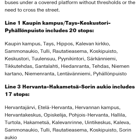
buses under a covered platform without thresholds or the
need to cross the street.
Line 1 Kaupin kampus/Tays-Keskustori-
Pyhällönpuisto
includes 20 stops:
Kaupin kampus, Tays, Hippos, Kalevan kirkko,
Sammonaukio, Tulli, Rautatieasema, Koskipuisto,
Keskustori, Tuulensuu, Pyynikintori, Särkänniemi,
Tikkutehdas, Santalahti, Hiedanranta, Tehdas, Niemen
kartano, Niemenranta, Lentävänniemi, Pyhällönpuisto
Line 3 Hervanta-Hakametsä-Sorin aukio includes
17 stops:
Hervantajärvi, Etelä-Hervanta, Hervannan kampus,
Hervantakeskus, Opiskelija, Pohjois-Hervanta, Hallila,
Turtola, Hakametsä, Kalevanrinne, Uintikeskus, Kaleva,
Sammonaukio, Tulli, Rautatieasema, Koskipuisto, Sorin
aukio