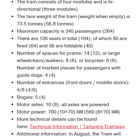
The tram consists of four modules and is bi-
directional (three modules)
The tare weight of the tram (weight when empty) is
73.5 tonnes (56.8 tonnes)
Maximum capacity is 345 passengers (264)
There are 136 seats in total (104), of which 80 are
fixed (64) and 56 are foldable (40)
Number of spaces for prams: 14 (12), or large
wheelchairs/walkers: 8 (6), or bicycles: 8 (6).
Number of marked places for passengers with
guide dogs: 4 (4)
Number of entrances (front doors / middle doors):
4/8 (4/6)
Bogies: 5 (4)
Motor axles: 10 (8), all axles are powered
Motor power: 700 (10×70) kW (560 (8×70) kW)
More technical details can be found
here:
Technical Information | Tampere Tramway
Additional information: In August, the Tram will