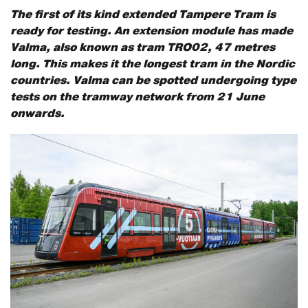
The first of its kind extended Tampere Tram is
ready for testing. An extension module has made
Valma, also known as tram TRO02, 47 metres
long. This makes it the longest tram in the Nordic
countries. Valma can be spotted undergoing type
tests on the tramway network from 21 June
onwards.