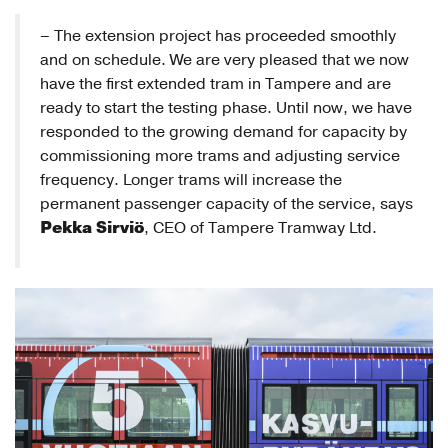
– The extension project has proceeded smoothly
and on schedule. We are very pleased that we now
have the first extended tram in Tampere and are
ready to start the testing phase. Until now, we have
responded to the growing demand for capacity by
commissioning more trams and adjusting service
frequency. Longer trams will increase the
permanent passenger capacity of the service, says
Pekka Sirviö
, CEO of Tampere Tramway Ltd.