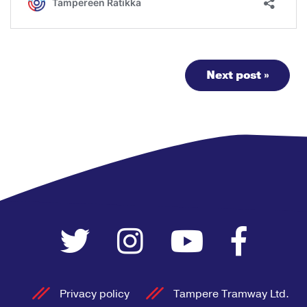
Next post »
Privacy policy
Tampere Tramway Ltd.