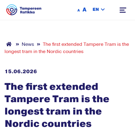
Siirry sisältöön
A
EN
A
News
The first extended Tampere Tram is the
longest tram in the Nordic countries
15.06.2026
The first extended
Tampere Tram is the
longest tram in the
Nordic countries