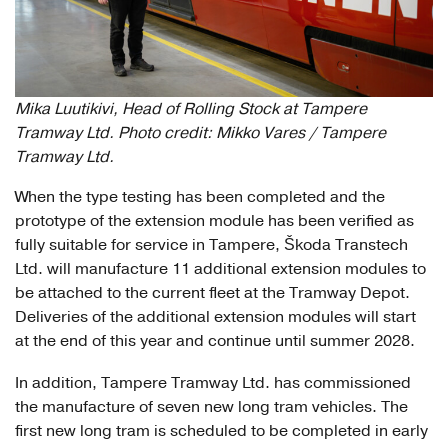
Mika Luutikivi, Head of Rolling Stock at Tampere
Tramway Ltd. Photo credit: Mikko Vares / Tampere
Tramway Ltd.
When the type testing has been completed and the
prototype of the extension module has been verified as
fully suitable for service in Tampere, Škoda Transtech
Ltd. will manufacture 11 additional extension modules to
be attached to the current fleet at the Tramway Depot.
Deliveries of the additional extension modules will start
at the end of this year and continue until summer 2028.
In addition, Tampere Tramway Ltd. has commissioned
the manufacture of seven new long tram vehicles. The
first new long tram is scheduled to be completed in early