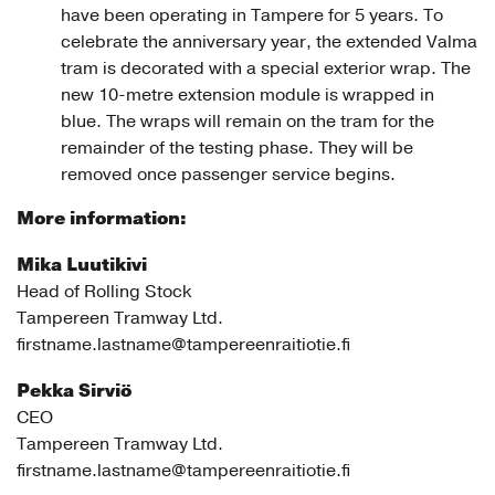
have been operating in Tampere for 5 years. To
celebrate the anniversary year, the extended Valma
tram is decorated with a special exterior wrap. The
new 10-metre extension module is wrapped in
blue. The wraps will remain on the tram for the
remainder of the testing phase. They will be
removed once passenger service begins.
More information:
Mika Luutikivi
Head of Rolling Stock
Tampereen Tramway Ltd.
firstname.lastname@tampereenraitiotie.fi
Pekka Sirviö
CEO
Tampereen Tramway Ltd.
firstname.lastname@tampereenraitiotie.fi