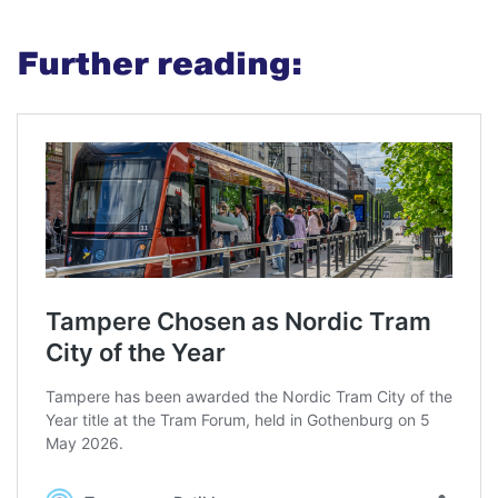
Further reading: