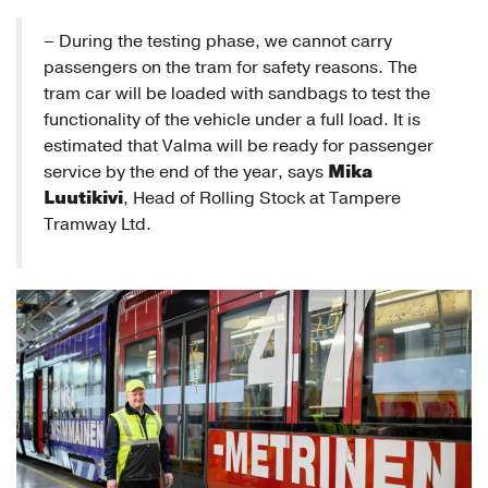
– During the testing phase, we cannot carry
passengers on the tram for safety reasons. The
tram car will be loaded with sandbags to test the
functionality of the vehicle under a full load. It is
estimated that Valma will be ready for passenger
Mika
service by the end of the year, says
Luutikivi
, Head of Rolling Stock at Tampere
Tramway Ltd.