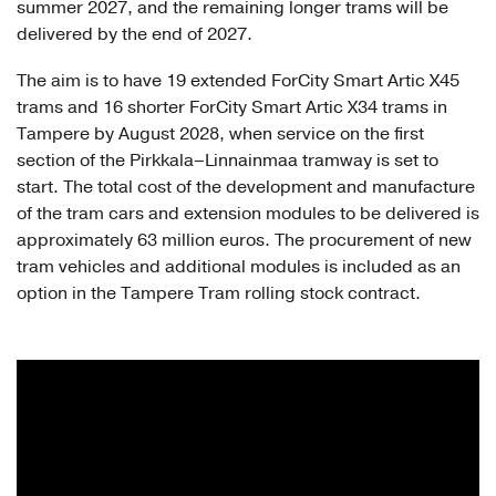
summer 2027, and the remaining longer trams will be
delivered by the end of 2027.
The aim is to have 19 extended ForCity Smart Artic X45
trams and 16 shorter ForCity Smart Artic X34 trams in
Tampere by August 2028, when service on the first
section of the Pirkkala–Linnainmaa tramway is set to
start. The total cost of the development and manufacture
of the tram cars and extension modules to be delivered is
approximately 63 million euros. The procurement of new
tram vehicles and additional modules is included as an
option in the Tampere Tram rolling stock contract.