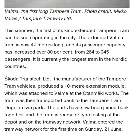
Valma, the first long Tampere Tram. Photo credit: Mikko
Vares / Tampere Tramway Ltd.
This summer, the first of its kind extended Tampere Tram
can be seen operating in the city. The extended Valma
tram is now 47 metres long, and its passenger capacity
has increased over 30 per cent, from 264 to 345
passengers. It is currently the longest tram in the Nordic
countries.
Škoda Transtech Ltd., the manufacturer of the Tampere
Tram vehicles, produced a 10-metre extension module,
which was attached to Valma at the Otanmäki works. The
tram was then transported back to the Tampere Tram
Depot in two parts. The parts have now been joined back
together, and the tram is ready for type testing at the
depot and on the tramway network. Valma entered the
tramway network for the first time on Sunday, 21 June.