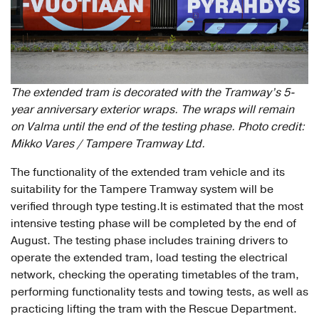
The extended tram is decorated with the Tramway’s 5-
year anniversary exterior wraps. The wraps will remain
on Valma until the end of the testing phase. Photo credit:
Mikko Vares / Tampere Tramway Ltd.
The functionality of the extended tram vehicle and its
suitability for the Tampere Tramway system will be
verified through type testing.It is estimated that the most
intensive testing phase will be completed by the end of
August. The testing phase includes training drivers to
operate the extended tram, load testing the electrical
network, checking the operating timetables of the tram,
performing functionality tests and towing tests, as well as
practicing lifting the tram with the Rescue Department.