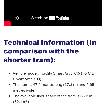
Technical information (in
comparison with the
shorter tram):
Vehicle model: ForCity Smart Artic X45 (ForCity
Smart Artic X34)
The tram is 47.2 metres long (37.3 m) and 2.65
metres wide
The available floor space of the tram is 65.3 m²
(50.1 m²)