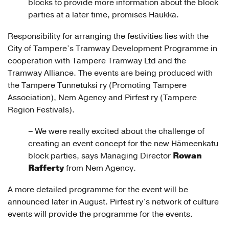
blocks to provide more information about the block
parties at a later time, promises Haukka.
Responsibility for arranging the festivities lies with the
City of Tampere’s Tramway Development Programme in
cooperation with Tampere Tramway Ltd and the
Tramway Alliance. The events are being produced with
the Tampere Tunnetuksi ry (Promoting Tampere
Association), Nem Agency and Pirfest ry (Tampere
Region Festivals).
– We were really excited about the challenge of
creating an event concept for the new Hämeenkatu
Rowan
block parties, says Managing Director
Rafferty
from Nem Agency.
A more detailed programme for the event will be
announced later in August. Pirfest ry’s network of culture
events will provide the programme for the events.