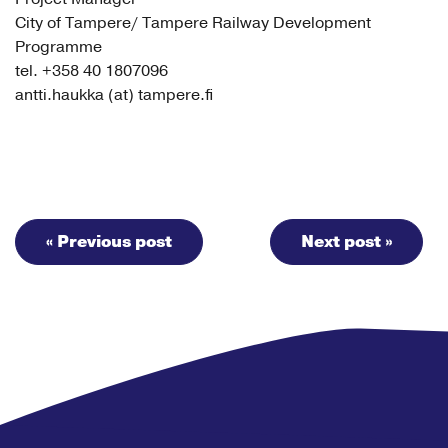
City of Tampere/ Tampere Railway Development
Programme
tel. +358 40 1807096
antti.haukka (at) tampere.fi
« Previous post
Next post »