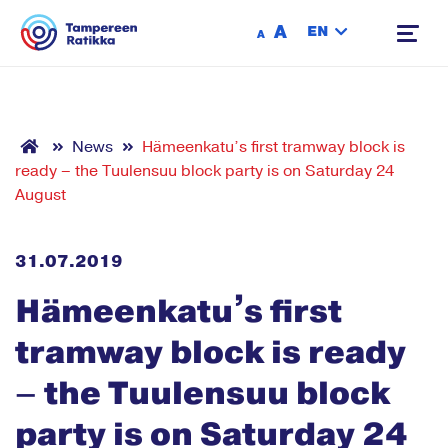
Siirry sisältöön
A
EN
A
News
Hämeenkatu’s first tramway block is
ready – the Tuulensuu block party is on Saturday 24
August
31.07.2019
Hämeenkatu’s first
tramway block is ready
– the Tuulensuu block
party is on Saturday 24