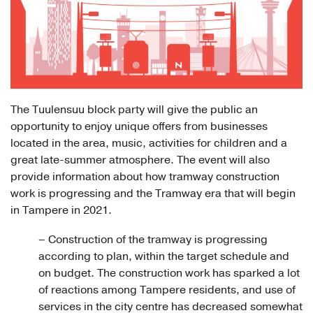
The Tuulensuu block party will give the public an
opportunity to enjoy unique offers from businesses
located in the area, music, activities for children and a
great late-summer atmosphere. The event will also
provide information about how tramway construction
work is progressing and the Tramway era that will begin
in Tampere in 2021.
– Construction of the tramway is progressing
according to plan, within the target schedule and
on budget. The construction work has sparked a lot
of reactions among Tampere residents, and use of
services in the city centre has decreased somewhat