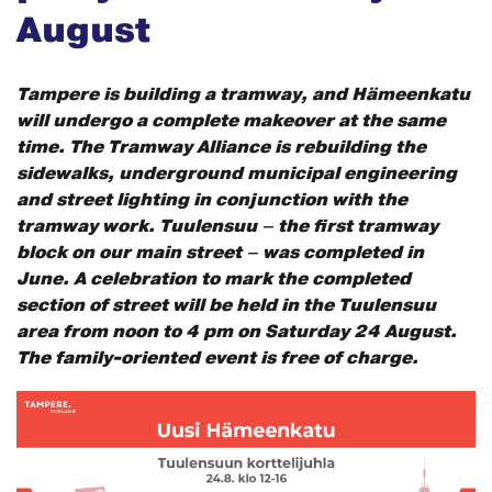
August
Tampere is building a tramway, and Hämeenkatu
will undergo a complete makeover at the same
time. The Tramway Alliance is rebuilding the
sidewalks, underground municipal engineering
and street lighting in conjunction with the
tramway work. Tuulensuu – the first tramway
block on our main street – was completed in
June. A celebration to mark the completed
section of street will be held in the Tuulensuu
area from noon to 4 pm on Saturday 24 August.
The family-oriented event is free of charge.