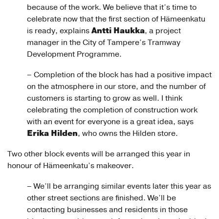
because of the work. We believe that it’s time to
celebrate now that the first section of Hämeenkatu
Antti Haukka
is ready, explains
, a project
manager in the City of Tampere’s Tramway
Development Programme.
– Completion of the block has had a positive impact
on the atmosphere in our store, and the number of
customers is starting to grow as well. I think
celebrating the completion of construction work
with an event for everyone is a great idea, says
Erika Hilden
, who owns the Hilden store.
Two other block events will be arranged this year in
honour of Hämeenkatu’s makeover.
– We’ll be arranging similar events later this year as
other street sections are finished. We’ll be
contacting businesses and residents in those