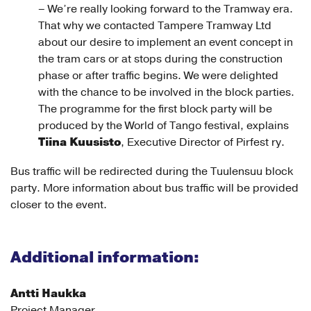
– We’re really looking forward to the Tramway era.
That why we contacted Tampere Tramway Ltd
about our desire to implement an event concept in
the tram cars or at stops during the construction
phase or after traffic begins. We were delighted
with the chance to be involved in the block parties.
The programme for the first block party will be
produced by the World of Tango festival, explains
Tiina Kuusisto
, Executive Director of Pirfest ry.
Bus traffic will be redirected during the Tuulensuu block
party. More information about bus traffic will be provided
closer to the event.
Additional information:
Antti Haukka
Project Manager