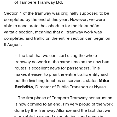
of Tampere Tramway Ltd.
Section 1 of the tramway was originally supposed to be
completed by the end of this year. However, we were
able to accelerate the schedule for the Hatanpään
valtatie section, meaning that all tramway work was
completed and traffic on the entire section can begin on
9 August.
– The fact that we can start using the whole
tramway network at the same time as the new bus
routes is excellent news for passengers. This
makes it easier to plan the entire traffic entity and
Mika
put the finishing touches on services, states
Periviita
, Director of Public Transport at Nysse.
– The first phase of Tampere Tramway construction
is now coming to an end. I’m very proud of the work
done by the Tramway Alliance and the fact that we
were able to exceed expectations and come in