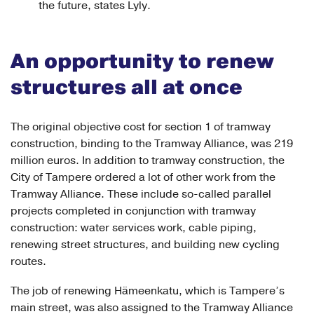
the future, states Lyly.
An opportunity to renew
structures all at once
The original objective cost for section 1 of tramway
construction, binding to the Tramway Alliance, was 219
million euros. In addition to tramway construction, the
City of Tampere ordered a lot of other work from the
Tramway Alliance. These include so-called parallel
projects completed in conjunction with tramway
construction: water services work, cable piping,
renewing street structures, and building new cycling
routes.
The job of renewing Hämeenkatu, which is Tampere’s
main street, was also assigned to the Tramway Alliance