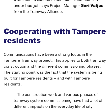
Sari Valjus
under budget, says Project Manager
from the Tramway Alliance.
Cooperating with Tampere
residents
Communications have been a strong focus in the
Tampere Tramway project. This applies to both tramway
construction and the different commissioning phases.
The starting point was the fact that the system is being
built for Tampere residents – and with Tampere
residents.
– The construction work and various phases of
tramway system commissioning have had a lot of
different impacts on the everyday life of city