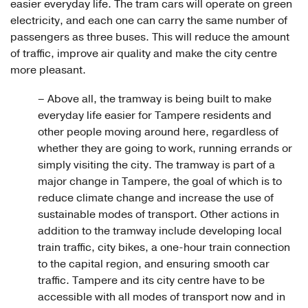
easier everyday life. The tram cars will operate on green
electricity, and each one can carry the same number of
passengers as three buses. This will reduce the amount
of traffic, improve air quality and make the city centre
more pleasant.
– Above all, the tramway is being built to make
everyday life easier for Tampere residents and
other people moving around here, regardless of
whether they are going to work, running errands or
simply visiting the city. The tramway is part of a
major change in Tampere, the goal of which is to
reduce climate change and increase the use of
sustainable modes of transport. Other actions in
addition to the tramway include developing local
train traffic, city bikes, a one-hour train connection
to the capital region, and ensuring smooth car
traffic. Tampere and its city centre have to be
accessible with all modes of transport now and in