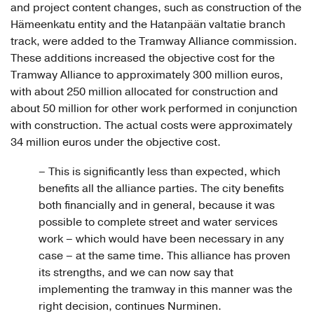
and project content changes, such as construction of the
Hämeenkatu entity and the Hatanpään valtatie branch
track, were added to the Tramway Alliance commission.
These additions increased the objective cost for the
Tramway Alliance to approximately 300 million euros,
with about 250 million allocated for construction and
about 50 million for other work performed in conjunction
with construction. The actual costs were approximately
34 million euros under the objective cost.
– This is significantly less than expected, which
benefits all the alliance parties. The city benefits
both financially and in general, because it was
possible to complete street and water services
work – which would have been necessary in any
case – at the same time. This alliance has proven
its strengths, and we can now say that
implementing the tramway in this manner was the
right decision, continues Nurminen.