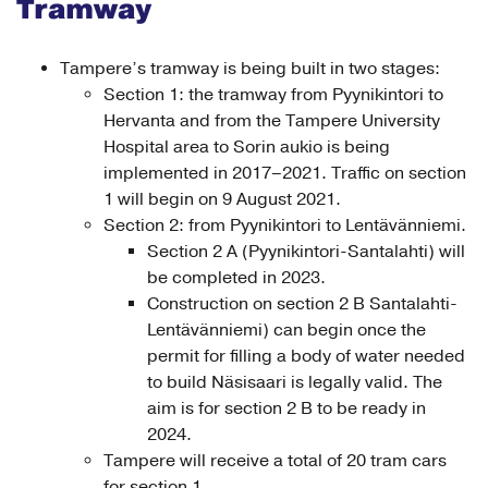
Tramway
Tampere’s tramway is being built in two stages:
Section 1: the tramway from Pyynikintori to
Hervanta and from the Tampere University
Hospital area to Sorin aukio is being
implemented in 2017–2021. Traffic on section
1 will begin on 9 August 2021.
Section 2: from Pyynikintori to Lentävänniemi.
Section 2 A (Pyynikintori-Santalahti) will
be completed in 2023.
Construction on section 2 B Santalahti-
Lentävänniemi) can begin once the
permit for filling a body of water needed
to build Näsisaari is legally valid. The
aim is for section 2 B to be ready in
2024.
Tampere will receive a total of 20 tram cars
for section 1.