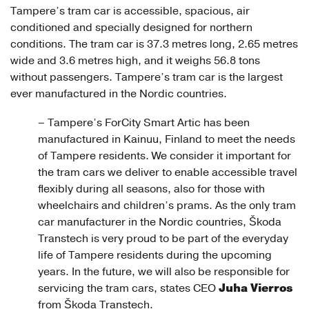
Tampere’s tram car is accessible, spacious, air
conditioned and specially designed for northern
conditions. The tram car is 37.3 metres long, 2.65 metres
wide and 3.6 metres high, and it weighs 56.8 tons
without passengers. Tampere’s tram car is the largest
ever manufactured in the Nordic countries.
– Tampere’s ForCity Smart Artic has been
manufactured in Kainuu, Finland to meet the needs
of Tampere residents. We consider it important for
the tram cars we deliver to enable accessible travel
flexibly during all seasons, also for those with
wheelchairs and children’s prams. As the only tram
car manufacturer in the Nordic countries, Škoda
Transtech is very proud to be part of the everyday
life of Tampere residents during the upcoming
years. In the future, we will also be responsible for
Juha Vierros
servicing the tram cars, states CEO
from Škoda Transtech.