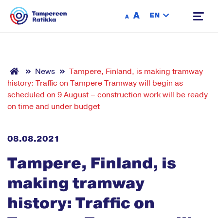
Siirry sisältöön
A
EN
A
News
Tampere, Finland, is making tramway
history: Traffic on Tampere Tramway will begin as
scheduled on 9 August – construction work will be ready
on time and under budget
08.08.2021
Tampere, Finland, is
making tramway
history: Traffic on