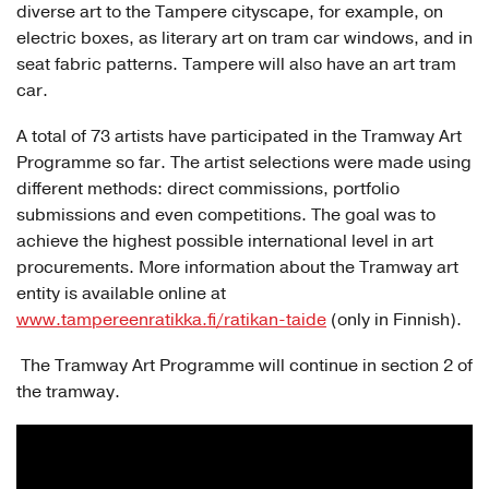
diverse art to the Tampere cityscape, for example, on
electric boxes, as literary art on tram car windows, and in
seat fabric patterns. Tampere will also have an art tram
car.
A total of 73 artists have participated in the Tramway Art
Programme so far. The artist selections were made using
different methods: direct commissions, portfolio
submissions and even competitions. The goal was to
achieve the highest possible international level in art
procurements. More information about the Tramway art
entity is available online at
www.tampereenratikka.fi/ratikan-taide
(only in Finnish).
The Tramway Art Programme will continue in section 2 of
the tramway.