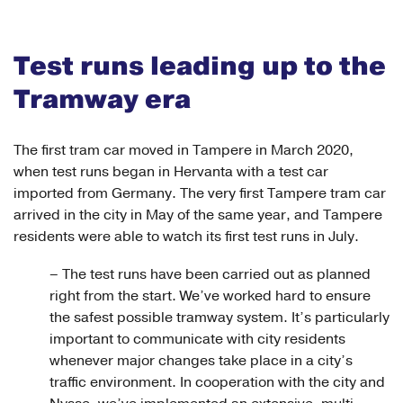
Test runs leading up to the
Tramway era
The first tram car moved in Tampere in March 2020,
when test runs began in Hervanta with a test car
imported from Germany. The very first Tampere tram car
arrived in the city in May of the same year, and Tampere
residents were able to watch its first test runs in July.
– The test runs have been carried out as planned
right from the start. We’ve worked hard to ensure
the safest possible tramway system. It’s particularly
important to communicate with city residents
whenever major changes take place in a city’s
traffic environment. In cooperation with the city and