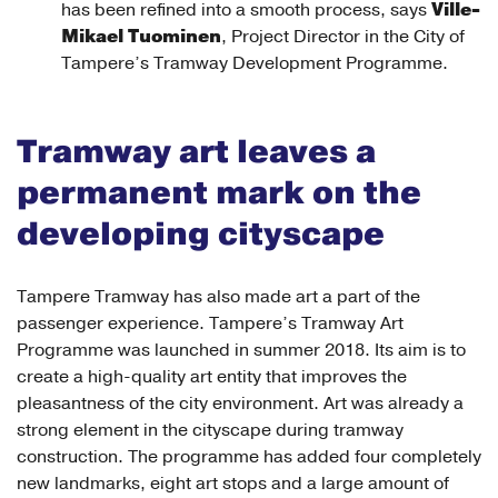
Ville-
has been refined into a smooth process, says
Mikael Tuominen
, Project Director in the City of
Tampere’s Tramway Development Programme.
Tramway art leaves a
permanent mark on the
developing cityscape
Tampere Tramway has also made art a part of the
passenger experience. Tampere’s Tramway Art
Programme was launched in summer 2018. Its aim is to
create a high-quality art entity that improves the
pleasantness of the city environment. Art was already a
strong element in the cityscape during tramway
construction. The programme has added four completely
new landmarks, eight art stops and a large amount of