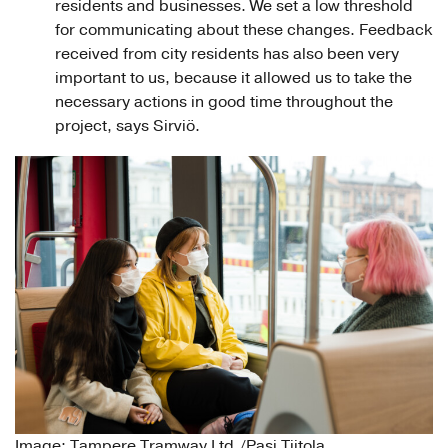
residents and businesses. We set a low threshold
for communicating about these changes. Feedback
received from city residents has also been very
important to us, because it allowed us to take the
necessary actions in good time throughout the
project, says Sirviö.
Image: Tampere Tramway Ltd./Pasi Tiitola