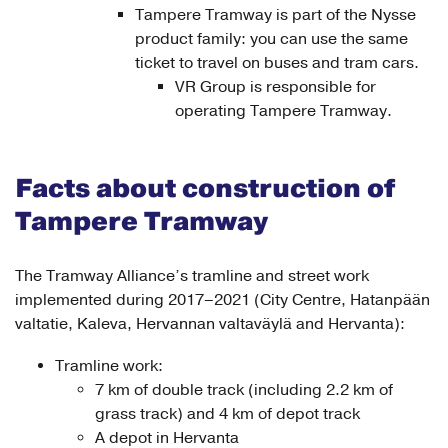
Tampere Tramway is part of the Nysse
product family: you can use the same
ticket to travel on buses and tram cars.
VR Group is responsible for
operating Tampere Tramway.
Facts about construction of
Tampere Tramway
The Tramway Alliance’s tramline and street work
implemented during 2017–2021 (City Centre, Hatanpään
valtatie, Kaleva, Hervannan valtaväylä and Hervanta):
Tramline work:
7 km of double track (including 2.2 km of
grass track) and 4 km of depot track
A depot in Hervanta