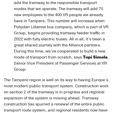
add the tramway to the responsible transport
modes that we operate. The tramway will add 75
new employees to the 400 VR people we already
have in Tampere. This number will increase when
Pohjolan Liikenne bus company, which is part of VR
Group, begins providing tramway feeder traffic in
2022 with fully electric buses. All in all, it’s been a
great shared journey with the Alliance partners.
During this time, we’ve cooperated to build a new
Topi Simola
mode of transport from scratch, says
,
Senior Vice President of Passenger Services at VR
Group.
The Tampere region is well on its way to having Europe’s
most modern public transport system. Construction work
on section 2 of the tramway is in progress and regional
expansion of the system is moving ahead. Tramway
construction has spurred a renewal of the entire public
transport route system, and regional residents now have