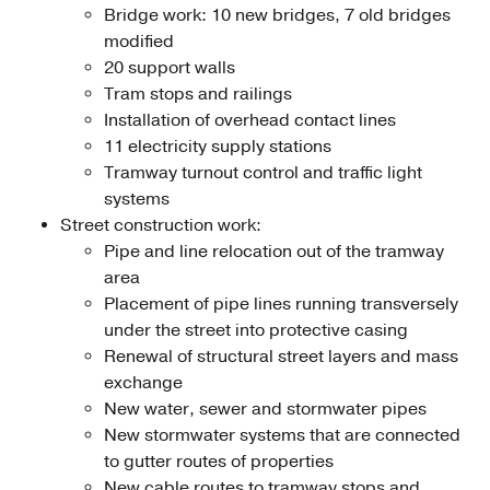
Bridge work: 10 new bridges, 7 old bridges
modified
20 support walls
Tram stops and railings
Installation of overhead contact lines
11 electricity supply stations
Tramway turnout control and traffic light
systems
Street construction work:
Pipe and line relocation out of the tramway
area
Placement of pipe lines running transversely
under the street into protective casing
Renewal of structural street layers and mass
exchange
New water, sewer and stormwater pipes
New stormwater systems that are connected
to gutter routes of properties
New cable routes to tramway stops and