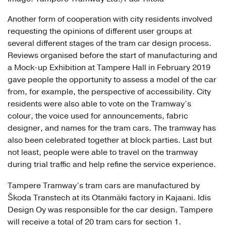
Another form of cooperation with city residents involved
requesting the opinions of different user groups at
several different stages of the tram car design process.
Reviews organised before the start of manufacturing and
a Mock-up Exhibition at Tampere Hall in February 2019
gave people the opportunity to assess a model of the car
from, for example, the perspective of accessibility. City
residents were also able to vote on the Tramway’s
colour, the voice used for announcements, fabric
designer, and names for the tram cars. The tramway has
also been celebrated together at block parties. Last but
not least, people were able to travel on the tramway
during trial traffic and help refine the service experience.
Tampere Tramway’s tram cars are manufactured by
Škoda Transtech at its Otanmäki factory in Kajaani. Idis
Design Oy was responsible for the car design. Tampere
will receive a total of 20 tram cars for section 1.