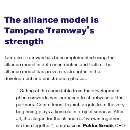
The alliance model is
Tampere Tramway’s
strength
Tampere Tramway has been implemented using the
alliance model in both construction and traffic. The
alliance model has proven its strengths in the
development and construction phases.
– Sitting at the same table from the development
phase onwards has increased trust between all the
partners. Commitment to joint targets from the very
beginning plays a key role in project success. After
all, the slogan for the alliance is “we win together,
Pekka Sirviö
we lose together”, emphasises
, CEO