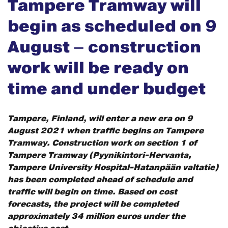
Tampere Tramway will
begin as scheduled on 9
August – construction
work will be ready on
time and under budget
Tampere, Finland, will enter a new era on 9
August 2021 when traffic begins on Tampere
Tramway. Construction work on section 1 of
Tampere Tramway (Pyynikintori-Hervanta,
Tampere University Hospital-Hatanpään valtatie)
has been completed ahead of schedule and
traffic will begin on time. Based on cost
forecasts, the project will be completed
approximately 34 million euros under the