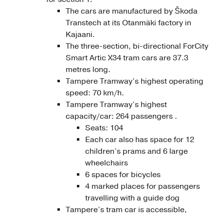
The cars are manufactured by Škoda
Transtech at its Otanmäki factory in
Kajaani.
The three-section, bi-directional ForCity
Smart Artic X34 tram cars are 37.3
metres long.
Tampere Tramway’s highest operating
speed: 70 km/h.
Tampere Tramway’s highest
capacity/car: 264 passengers .
Seats: 104
Each car also has space for 12
children’s prams and 6 large
wheelchairs
6 spaces for bicycles
4 marked places for passengers
travelling with a guide dog
Tampere’s tram car is accessible,