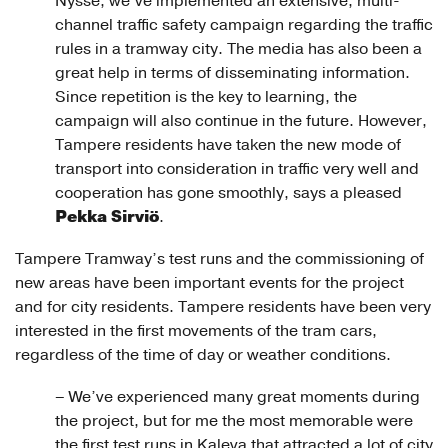
Nysse, we’ve implemented an extensive, multi-
channel traffic safety campaign regarding the traffic
rules in a tramway city. The media has also been a
great help in terms of disseminating information.
Since repetition is the key to learning, the
campaign will also continue in the future. However,
Tampere residents have taken the new mode of
transport into consideration in traffic very well and
cooperation has gone smoothly, says a pleased
Pekka Sirviö
.
Tampere Tramway’s test runs and the commissioning of
new areas have been important events for the project
and for city residents. Tampere residents have been very
interested in the first movements of the tram cars,
regardless of the time of day or weather conditions.
– We’ve experienced many great moments during
the project, but for me the most memorable were
the first test runs in Kaleva that attracted a lot of city