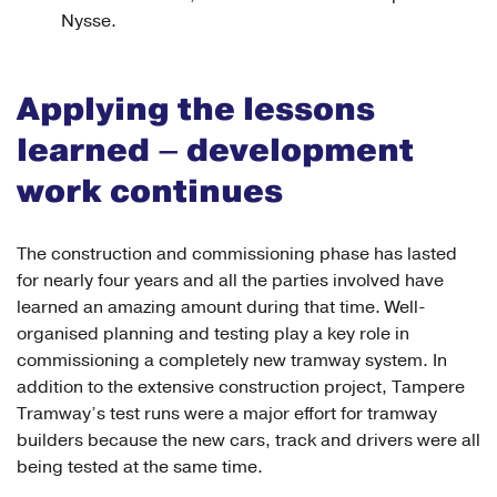
Nysse.
Applying the lessons
learned – development
work continues
The construction and commissioning phase has lasted
for nearly four years and all the parties involved have
learned an amazing amount during that time. Well-
organised planning and testing play a key role in
commissioning a completely new tramway system. In
addition to the extensive construction project, Tampere
Tramway’s test runs were a major effort for tramway
builders because the new cars, track and drivers were all
being tested at the same time.