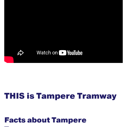
THIS is Tampere Tramway
Facts about Tampere