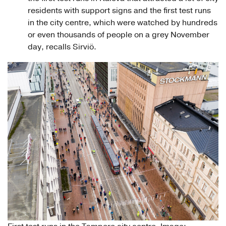
residents with support signs and the first test runs
in the city centre, which were watched by hundreds
or even thousands of people on a grey November
day, recalls Sirviö.