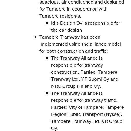
spacious, air conditioned and designed
for Tampere in cooperation with
Tampere residents.
Idis Design Oy is responsible for
the car design
Tampere Tramway has been
implemented using the alliance model
for both construction and traffic:
The Tramway Alliance is
responsible for tramway
construction. Parties: Tampere
Tramway Ltd, YIT Suomi Oy and
NRC Group Finland Oy.
The Tramway Alliance is
responsible for tramway traffic.
Parties: City of Tampere/Tampere
Region Public Transport (Nysse),
Tampere Tramway Ltd, VR Group
Oy.