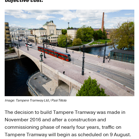
objective cost.
Image: Tampere Tramway Ltd./ Pasi Tiitola
The decision to build Tampere Tramway was made in
November 2016 and after a construction and
commissioning phase of nearly four years, traffic on
Tampere Tramway will begin as scheduled on 9 August.