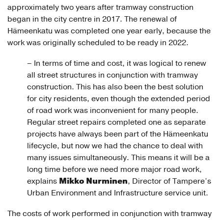
approximately two years after tramway construction
began in the city centre in 2017. The renewal of
Hämeenkatu was completed one year early, because the
work was originally scheduled to be ready in 2022.
– In terms of time and cost, it was logical to renew
all street structures in conjunction with tramway
construction. This has also been the best solution
for city residents, even though the extended period
of road work was inconvenient for many people.
Regular street repairs completed one as separate
projects have always been part of the Hämeenkatu
lifecycle, but now we had the chance to deal with
many issues simultaneously. This means it will be a
long time before we need more major road work,
Mikko Nurminen
explains
, Director of Tampere’s
Urban Environment and Infrastructure service unit.
The costs of work performed in conjunction with tramway