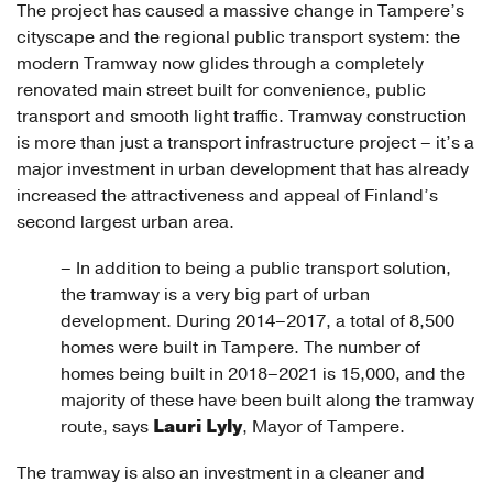
The project has caused a massive change in Tampere’s
cityscape and the regional public transport system: the
modern Tramway now glides through a completely
renovated main street built for convenience, public
transport and smooth light traffic. Tramway construction
is more than just a transport infrastructure project – it’s a
major investment in urban development that has already
increased the attractiveness and appeal of Finland’s
second largest urban area.
– In addition to being a public transport solution,
the tramway is a very big part of urban
development. During 2014–2017, a total of 8,500
homes were built in Tampere. The number of
homes being built in 2018–2021 is 15,000, and the
majority of these have been built along the tramway
Lauri Lyly
route, says
, Mayor of Tampere.
The tramway is also an investment in a cleaner and