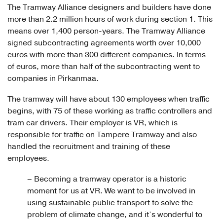
The Tramway Alliance designers and builders have done
more than 2.2 million hours of work during section 1. This
means over 1,400 person-years. The Tramway Alliance
signed subcontracting agreements worth over 10,000
euros with more than 300 different companies. In terms
of euros, more than half of the subcontracting went to
companies in Pirkanmaa.
The tramway will have about 130 employees when traffic
begins, with 75 of these working as traffic controllers and
tram car drivers. Their employer is VR, which is
responsible for traffic on Tampere Tramway and also
handled the recruitment and training of these
employees.
– Becoming a tramway operator is a historic
moment for us at VR. We want to be involved in
using sustainable public transport to solve the
problem of climate change, and it’s wonderful to