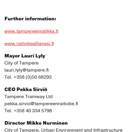
Further information:
www.tampereenratikka.fi
www.raitiotieallianssi.fi
Mayor Lauri Lyly
City of Tampere
lauri.lyly@tampere.fi
Tel. +358 (0)50 68293
CEO Pekka Sirviö
Tampere Tramway Ltd
pekka.sirvio@tampereenraitiotie.fi
Tel. +358 40 334 5798
Director Mikko Nurminen
City of Tampere, Urban Environment and Infrastructure