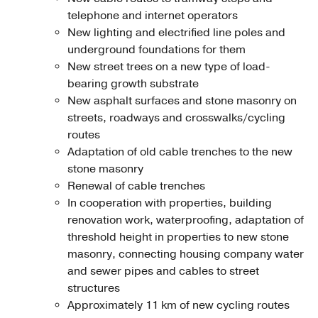
telephone and internet operators
New lighting and electrified line poles and
underground foundations for them
New street trees on a new type of load-
bearing growth substrate
New asphalt surfaces and stone masonry on
streets, roadways and crosswalks/cycling
routes
Adaptation of old cable trenches to the new
stone masonry
Renewal of cable trenches
In cooperation with properties, building
renovation work, waterproofing, adaptation of
threshold height in properties to new stone
masonry, connecting housing company water
and sewer pipes and cables to street
structures
Approximately 11 km of new cycling routes