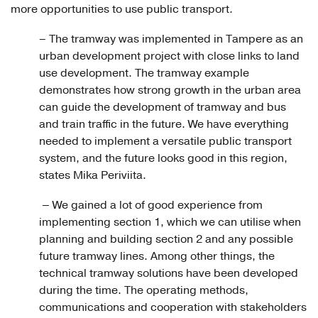
more opportunities to use public transport.
– The tramway was implemented in Tampere as an
urban development project with close links to land
use development. The tramway example
demonstrates how strong growth in the urban area
can guide the development of tramway and bus
and train traffic in the future. We have everything
needed to implement a versatile public transport
system, and the future looks good in this region,
states Mika Periviita.
–
We gained a lot of good experience from
implementing section 1, which we can utilise when
planning and building section 2 and any possible
future tramway lines. Among other things, the
technical tramway solutions have been developed
during the time. The operating methods,
communications and cooperation with stakeholders