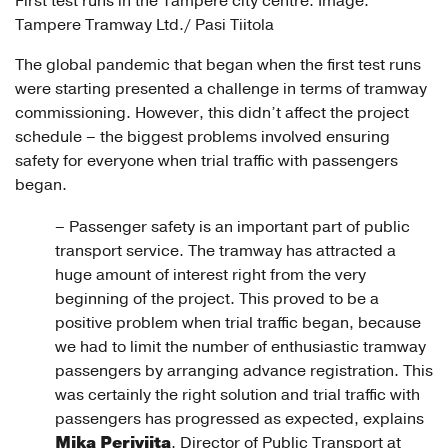
First test runs in the Tampere city centre. Image:
Tampere Tramway Ltd./ Pasi Tiitola
The global pandemic that began when the first test runs
were starting presented a challenge in terms of tramway
commissioning. However, this didn’t affect the project
schedule – the biggest problems involved ensuring
safety for everyone when trial traffic with passengers
began.
– Passenger safety is an important part of public
transport service. The tramway has attracted a
huge amount of interest right from the very
beginning of the project. This proved to be a
positive problem when trial traffic began, because
we had to limit the number of enthusiastic tramway
passengers by arranging advance registration. This
was certainly the right solution and trial traffic with
passengers has progressed as expected, explains
Mika Periviita
, Director of Public Transport at