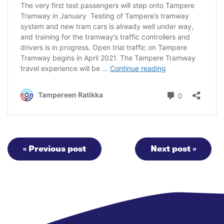
« Previous post
Next post »