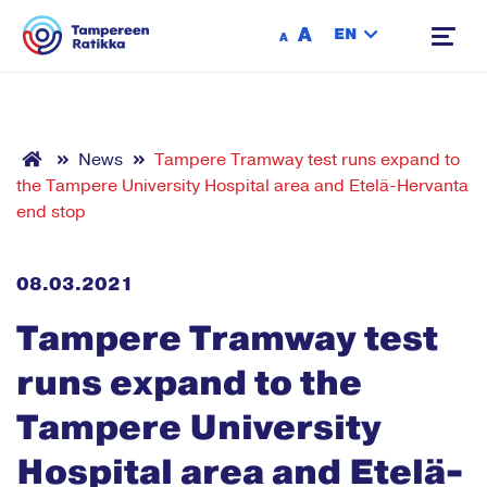
Siirry sisältöön
A
EN
A
News
Tampere Tramway test runs expand to
the Tampere University Hospital area and Etelä-Hervanta
end stop
08.03.2021
Tampere Tramway test
runs expand to the
Tampere University
Hospital area and Etelä-