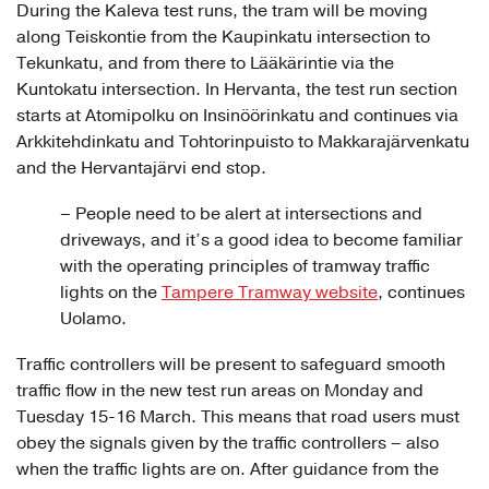
During the Kaleva test runs, the tram will be moving
along Teiskontie from the Kaupinkatu intersection to
Tekunkatu, and from there to Lääkärintie via the
Kuntokatu intersection. In Hervanta, the test run section
starts at Atomipolku on Insinöörinkatu and continues via
Arkkitehdinkatu and Tohtorinpuisto to Makkarajärvenkatu
and the Hervantajärvi end stop.
– People need to be alert at intersections and
driveways, and it’s a good idea to become familiar
with the operating principles of tramway traffic
lights on the
Tampere Tramway website
, continues
Uolamo.
Traffic controllers will be present to safeguard smooth
traffic flow in the new test run areas on Monday and
Tuesday 15-16 March. This means that road users must
obey the signals given by the traffic controllers – also
when the traffic lights are on. After guidance from the