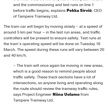
and the commissioning and test runs on line 1
Pekka Sirviö
before traffic begins, explains
, CEO
of Tampere Tramway Ltd.
The tram car will begin by moving slowly – at a speed of
around 5 km per hour – in the test run areas, and traffic
controllers will be present to ensure safety. Test runs at
the tram’s operating speed will be done on Tuesday 16
March. The speed during these runs will vary between 20
and 40 km/h.
– The tram will once again be moving in new areas,
which is a good reason to remind people about
traffic safety. These track sections have a lot of
intersections, so anyone living and operating along
the route should review the tramway traffic rules,
Niina Uolamo
says Project Engineer
from
Tampere Tramway Ltd.