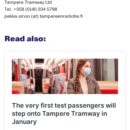
Tampere Tramway Ltd
Tel. +358 (0)40 334 5798
pekka.sirvio (at) tampereenraitiotie.fi
Read also: