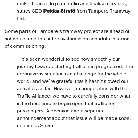
make it easier to plan traffic and finalise services,
Pekka Sirviö
states CEO
from Tampere Tramway
Ltd.
Some parts of Tampere’s tramway project are ahead of
schedule, and the entire system is on schedule in terms
of commissioning.
– It’s been wonderful to see how smoothly our
journey towards starting traffic has progressed. The
coronavirus situation is a challenge for the whole
world, and we’re grateful that it hasn’t slowed our
activities so far. However, in cooperation with the
Traffic Alliance, we have to carefully consider what
is the best time to begin open trial traffic for
passengers. A decision and a separate
announcement about that issue will be made soon,
continues Sirviö.