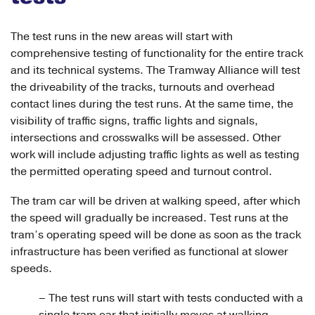
The test runs in the new areas will start with
comprehensive testing of functionality for the entire track
and its technical systems. The Tramway Alliance will test
the driveability of the tracks, turnouts and overhead
contact lines during the test runs. At the same time, the
visibility of traffic signs, traffic lights and signals,
intersections and crosswalks will be assessed. Other
work will include adjusting traffic lights as well as testing
the permitted operating speed and turnout control.
The tram car will be driven at walking speed, after which
the speed will gradually be increased. Test runs at the
tram’s operating speed will be done as soon as the track
infrastructure has been verified as functional at slower
speeds.
– The test runs will start with tests conducted with a