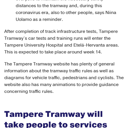
distances to the tramway and, during this
coronavirus era, also to other people, says Niina
Uolamo as a reminder.
After completion of track infrastructure tests, Tampere
Tramway’s car tests and training runs will enter the
Tampere University Hospital and Etelä-Hervanta areas.
This is expected to take place around week 14.
The Tampere Tramway website has plenty of general
information about the tramway traffic rules as well as
diagrams for vehicle traffic, pedestrians and cyclists. The
website also has many animations to provide guidance
concerning traffic rules.
Tampere Tramway will
take people to services