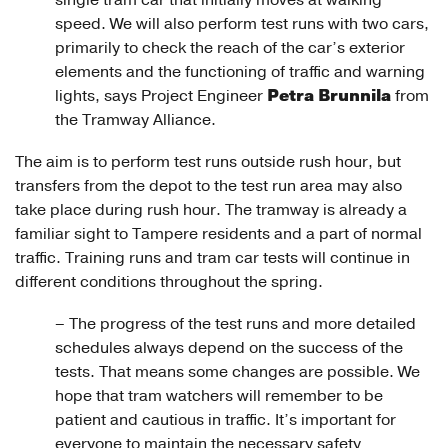
single tram car that initially moves at walking
speed. We will also perform test runs with two cars,
primarily to check the reach of the car’s exterior
elements and the functioning of traffic and warning
Petra Brunnila
lights, says Project Engineer
from
the Tramway Alliance.
The aim is to perform test runs outside rush hour, but
transfers from the depot to the test run area may also
take place during rush hour. The tramway is already a
familiar sight to Tampere residents and a part of normal
traffic. Training runs and tram car tests will continue in
different conditions throughout the spring.
– The progress of the test runs and more detailed
schedules always depend on the success of the
tests. That means some changes are possible. We
hope that tram watchers will remember to be
patient and cautious in traffic. It’s important for
everyone to maintain the necessary safety