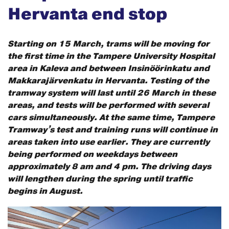
Hervanta end stop
Starting on 15 March, trams will be moving for
the first time in the Tampere University Hospital
area in Kaleva and between Insinöörinkatu and
Makkarajärvenkatu in Hervanta. Testing of the
tramway system will last until 26 March in these
areas, and tests will be performed with several
cars simultaneously. At the same time, Tampere
Tramway’s test and training runs will continue in
areas taken into use earlier. They are currently
being performed on weekdays between
approximately 8 am and 4 pm. The driving days
will lengthen during the spring until traffic
begins in August.