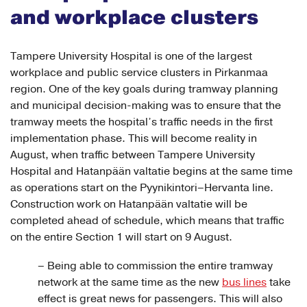
and workplace clusters
Tampere University Hospital is one of the largest
workplace and public service clusters in Pirkanmaa
region. One of the key goals during tramway planning
and municipal decision-making was to ensure that the
tramway meets the hospital’s traffic needs in the first
implementation phase. This will become reality in
August, when traffic between Tampere University
Hospital and Hatanpään valtatie begins at the same time
as operations start on the Pyynikintori–Hervanta line.
Construction work on Hatanpään valtatie will be
completed ahead of schedule, which means that traffic
on the entire Section 1 will start on 9 August.
– Being able to commission the entire tramway
network at the same time as the new
bus lines
take
effect is great news for passengers. This will also