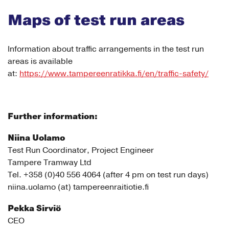
Maps of test run areas
Information about traffic arrangements in the test run
areas is available
at:
https://www.tampereenratikka.fi/en/traffic-safety/
Further information:
Niina Uolamo
Test Run Coordinator, Project Engineer
Tampere Tramway Ltd
Tel. +358 (0)40 556 4064 (after 4 pm on test run days)
niina.uolamo (at) tampereenraitiotie.fi
Pekka Sirviö
CEO