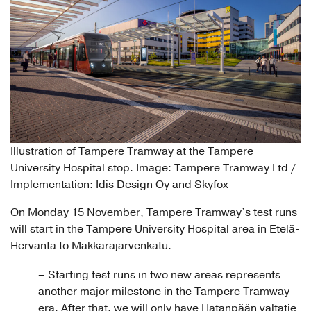
Illustration of Tampere Tramway at the Tampere
University Hospital stop. Image: Tampere Tramway Ltd /
Implementation: Idis Design Oy and Skyfox
On Monday 15 November, Tampere Tramway’s test runs
will start in the Tampere University Hospital area in Etelä-
Hervanta to Makkarajärvenkatu.
– Starting test runs in two new areas represents
another major milestone in the Tampere Tramway
era. After that, we will only have Hatanpään valtatie