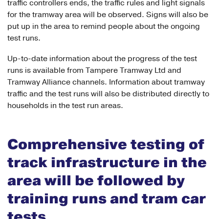
traffic controllers ends, the traffic rules and light signals
for the tramway area will be observed. Signs will also be
put up in the area to remind people about the ongoing
test runs.
Up-to-date information about the progress of the test
runs is available from Tampere Tramway Ltd and
Tramway Alliance channels. Information about tramway
traffic and the test runs will also be distributed directly to
households in the test run areas.
Comprehensive testing of
track infrastructure in the
area will be followed by
training runs and tram car
tests