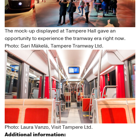
The mock-up displayed at Tampere Hall gave an
opportunity to experience the tramway era right now.
Photo: Sari Mäkelä, Tampere Tramway Ltd.
Photo: Laura Vanzo, Visit Tampere Ltd.
Additional information: