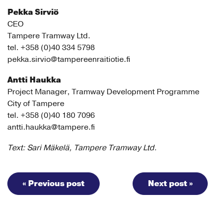
Pekka Sirviö
CEO
Tampere Tramway Ltd.
tel. +358 (0)40 334 5798
pekka.sirvio@tampereenraitiotie.fi
Antti Haukka
Project Manager, Tramway Development Programme
City of Tampere
tel. +358 (0)40 180 7096
antti.haukka@tampere.fi
Text: Sari Mäkelä, Tampere Tramway Ltd.
« Previous post
Next post »