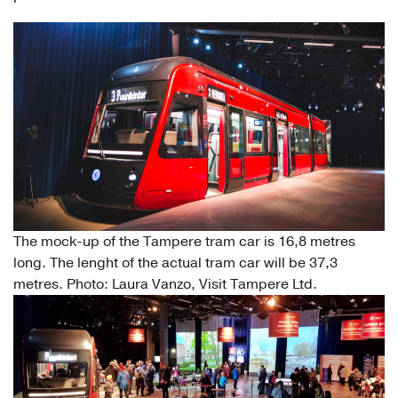
The mock-up of the Tampere tram car is 16,8 metres
long. The lenght of the actual tram car will be 37,3
metres. Photo: Laura Vanzo, Visit Tampere Ltd.