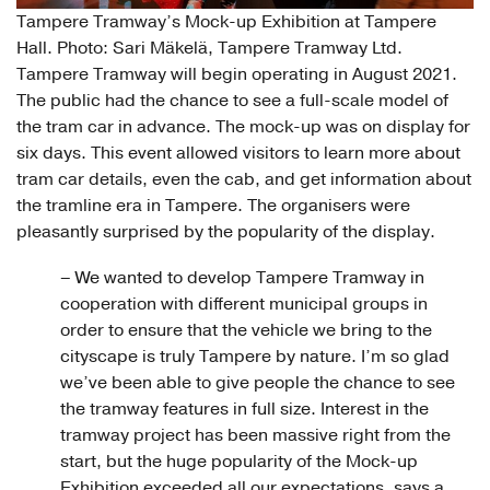
Tampere Tramway’s Mock-up Exhibition at Tampere
Hall. Photo: Sari Mäkelä, Tampere Tramway Ltd.
Tampere Tramway will begin operating in August 2021.
The public had the chance to see a full-scale model of
the tram car in advance. The mock-up was on display for
six days. This event allowed visitors to learn more about
tram car details, even the cab, and get information about
the tramline era in Tampere. The organisers were
pleasantly surprised by the popularity of the display.
– We wanted to develop Tampere Tramway in
cooperation with different municipal groups in
order to ensure that the vehicle we bring to the
cityscape is truly Tampere by nature. I’m so glad
we’ve been able to give people the chance to see
the tramway features in full size. Interest in the
tramway project has been massive right from the
start, but the huge popularity of the Mock-up
Exhibition exceeded all our expectations, says a