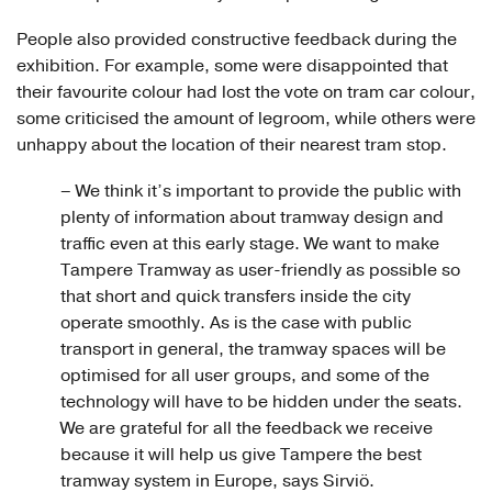
People also provided constructive feedback during the
exhibition. For example, some were disappointed that
their favourite colour had lost the vote on tram car colour,
some criticised the amount of legroom, while others were
unhappy about the location of their nearest tram stop.
– We think it’s important to provide the public with
plenty of information about tramway design and
traffic even at this early stage. We want to make
Tampere Tramway as user-friendly as possible so
that short and quick transfers inside the city
operate smoothly. As is the case with public
transport in general, the tramway spaces will be
optimised for all user groups, and some of the
technology will have to be hidden under the seats.
We are grateful for all the feedback we receive
because it will help us give Tampere the best
tramway system in Europe, says Sirviö.