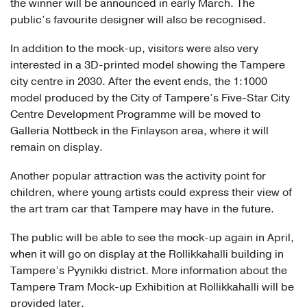
the winner will be announced in early March. The
public’s favourite designer will also be recognised.
In addition to the mock-up, visitors were also very
interested in a 3D-printed model showing the Tampere
city centre in 2030. After the event ends, the 1:1000
model produced by the City of Tampere’s Five-Star City
Centre Development Programme will be moved to
Galleria Nottbeck in the Finlayson area, where it will
remain on display.
Another popular attraction was the activity point for
children, where young artists could express their view of
the art tram car that Tampere may have in the future.
The public will be able to see the mock-up again in April,
when it will go on display at the Rollikkahalli building in
Tampere’s Pyynikki district. More information about the
Tampere Tram Mock-up Exhibition at Rollikkahalli will be
provided later.