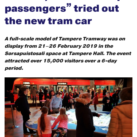
passengers” tried out
the new tram car
A full-scale model of Tampere Tramway was on
display from 21–26 February 2019 in the
Sorsapuistosali space at Tampere Hall. The event
attracted over 15,000 visitors over a 6-day
period.