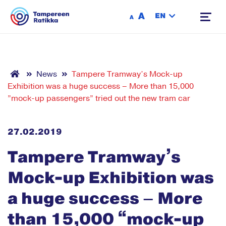
Siirry sisältöön
A
EN
A
News
Tampere Tramway’s Mock-up
Exhibition was a huge success – More than 15,000
”mock-up passengers” tried out the new tram car
27.02.2019
Tampere Tramway’s
Mock-up Exhibition was
a huge success – More
than 15,000 “mock-up