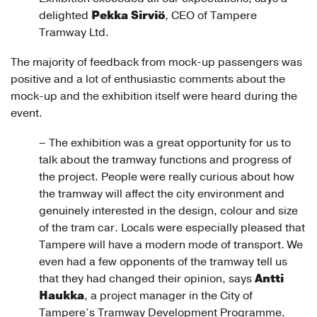
Pekka Sirviö
delighted
, CEO of Tampere
Tramway Ltd.
The majority of feedback from mock-up passengers was
positive and a lot of enthusiastic comments about the
mock-up and the exhibition itself were heard during the
event.
– The exhibition was a great opportunity for us to
talk about the tramway functions and progress of
the project. People were really curious about how
the tramway will affect the city environment and
genuinely interested in the design, colour and size
of the tram car. Locals were especially pleased that
Tampere will have a modern mode of transport. We
even had a few opponents of the tramway tell us
Antti
that they had changed their opinion, says
Haukka
, a project manager in the City of
Tampere’s Tramway Development Programme.