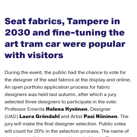
Seat fabrics, Tampere in
2030 and fine-tuning the
art tram car were popular
with visitors
During the event, the public had the chance to vote for
the designer of the seat fabrics at the display and online.
An open portfolio application process for fabric
designers was held last autumn, after which a jury
selected three designers to participate in the vote:
Helena Hyvönen
Professor Emerita
, Designer
Laura Gröndahl
Pasi Niininen
(UAS)
and Artist
. The
jury will make the final designer selection. Public votes
will count for 20% in the selection process. The name of